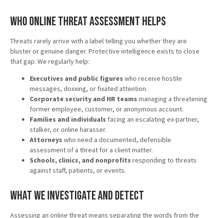
Who Online Threat Assessment Helps
Threats rarely arrive with a label telling you whether they are
bluster or genuine danger. Protective intelligence exists to close
that gap. We regularly help:
Executives and public figures
who receive hostile
messages, doxxing, or fixated attention.
Corporate security and HR teams
managing a threatening
former employee, customer, or anonymous account.
Families and individuals
facing an escalating ex-partner,
stalker, or online harasser.
Attorneys
who need a documented, defensible
assessment of a threat for a client matter.
Schools, clinics, and nonprofits
responding to threats
against staff, patients, or events.
What We Investigate and Detect
Assessing an online threat means separating the words from the