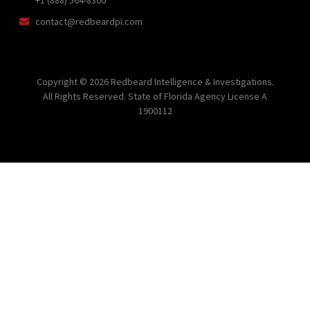
contact@redbeardpi.com
Copyright © 2026 Redbeard Intelligence & Investigations.
All Rights Reserved. State of Florida Agency License A
1900112