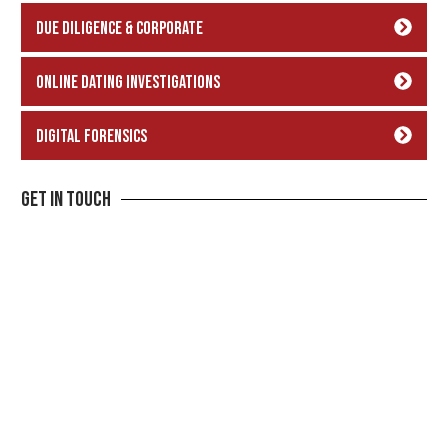
Due Diligence & Corporate
Online Dating Investigations
Digital Forensics
Get In Touch