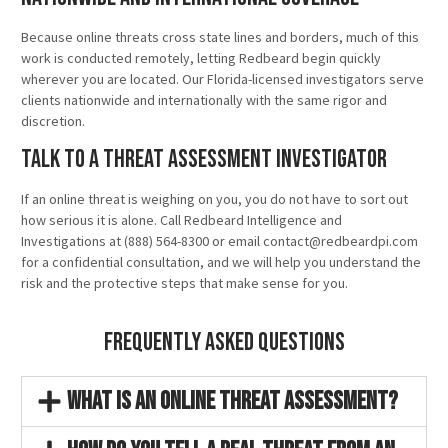
Because online threats cross state lines and borders, much of this
work is conducted remotely, letting Redbeard begin quickly
wherever you are located. Our Florida-licensed investigators serve
clients nationwide and internationally with the same rigor and
discretion.
Talk to a Threat Assessment Investigator
If an online threat is weighing on you, you do not have to sort out
how serious it is alone. Call Redbeard Intelligence and
Investigations at (888) 564-8300 or email contact@redbeardpi.com
for a confidential consultation, and we will help you understand the
risk and the protective steps that make sense for you.
Frequently Asked Questions
What is an online threat assessment?