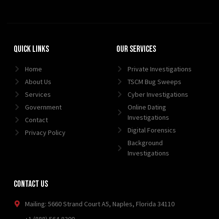
Quick Links
Our Services
Home
Private Investigations
About Us
TSCM Bug Sweeps
Services
Cyber Investigations
Government
Online Dating
Investigations
Contact
Digital Forensics
Privacy Policy
Background
Investigations
Contact Us
Mailing: 5660 Strand Court A5, Naples, Florida 34110
+1 (888) 564-8300