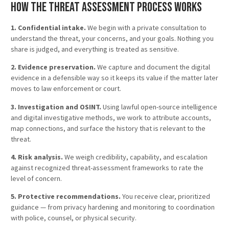
How the Threat Assessment Process Works
1. Confidential intake.
We begin with a private consultation to
understand the threat, your concerns, and your goals. Nothing you
share is judged, and everything is treated as sensitive.
2. Evidence preservation.
We capture and document the digital
evidence in a defensible way so it keeps its value if the matter later
moves to law enforcement or court.
3. Investigation and OSINT.
Using lawful open-source intelligence
and digital investigative methods, we work to attribute accounts,
map connections, and surface the history that is relevant to the
threat.
4. Risk analysis.
We weigh credibility, capability, and escalation
against recognized threat-assessment frameworks to rate the
level of concern.
5. Protective recommendations.
You receive clear, prioritized
guidance — from privacy hardening and monitoring to coordination
with police, counsel, or physical security.