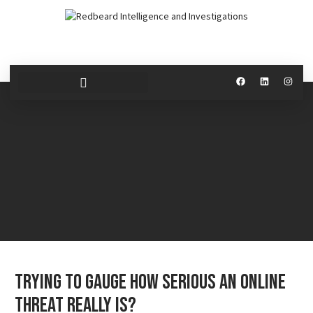
Trying to Gauge How Serious an Online
Threat Really Is?