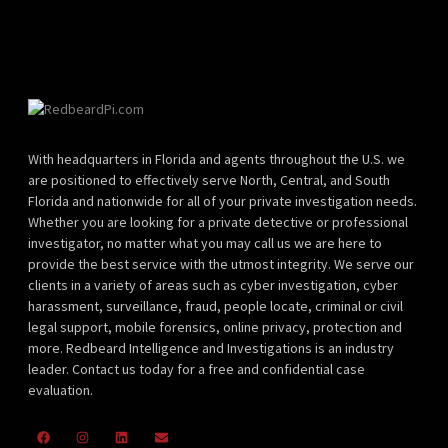
With headquarters in Florida and agents throughout the U.S. we
are positioned to effectively serve North, Central, and South
Florida and nationwide for all of your private investigation needs.
Whether you are looking for a private detective or professional
investigator, no matter what you may call us we are here to
provide the best service with the utmost integrity. We serve our
clients in a variety of areas such as cyber investigation, cyber
harassment, surveillance, fraud, people locate, criminal or civil
legal support, mobile forensics, online privacy, protection and
more. Redbeard Intelligence and Investigations is an industry
leader. Contact us today for a free and confidential case
evaluation.