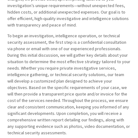
investigation’s unique requirements—without unexpected fees,
hidden costs, or additional unexpected expenses. Our goal is to
offer efficient, high-quality investigative and intelligence solutions
with transparency and peace of mind.
To begin an investigation, intelligence operation, or technical
security assessment, the first step is a confidential consultation
via phone or email with one of our experienced professionals.
During this initial discussion, we will gather key details about your
situation to determine the most effective strategy tailored to your
needs. Whether you require private investigative services,
intelligence gathering, or technical security solutions, our team
will develop a customized plan designed to achieve your
objectives. Based on the specific requirements of your case, we
will then provide a transparent price quote and/or invoice for the
cost of the services needed. Throughout the process, we ensure
clear and consistent communication, keeping you informed of any
significant developments. Upon completion, you will receive a
comprehensive written report detailing our findings, along with
any supporting evidence such as photos, video documentation, or
technical security assessments.