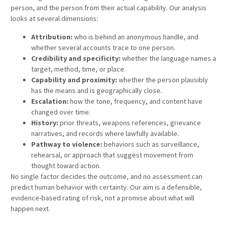
person, and the person from their actual capability. Our analysis
looks at several dimensions:
Attribution:
who is behind an anonymous handle, and
whether several accounts trace to one person.
Credibility and specificity:
whether the language names a
target, method, time, or place.
Capability and proximity:
whether the person plausibly
has the means and is geographically close.
Escalation:
how the tone, frequency, and content have
changed over time.
History:
prior threats, weapons references, grievance
narratives, and records where lawfully available.
Pathway to violence:
behaviors such as surveillance,
rehearsal, or approach that suggest movement from
thought toward action.
No single factor decides the outcome, and no assessment can
predict human behavior with certainty. Our aim is a defensible,
evidence-based rating of risk, not a promise about what will
happen next.