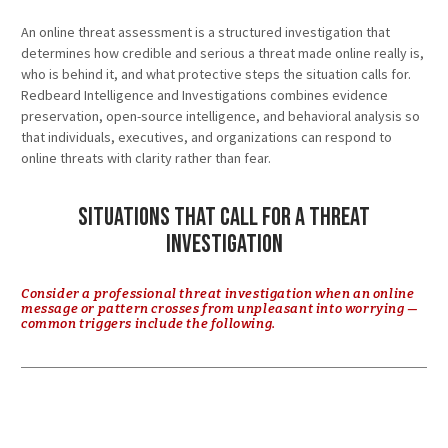
An online threat assessment is a structured investigation that
determines how credible and serious a threat made online really is,
who is behind it, and what protective steps the situation calls for.
Redbeard Intelligence and Investigations combines evidence
preservation, open-source intelligence, and behavioral analysis so
that individuals, executives, and organizations can respond to
online threats with clarity rather than fear.
Situations That Call for a Threat
Investigation
Consider a professional threat investigation when an online
message or pattern crosses from unpleasant into worrying —
common triggers include the following.