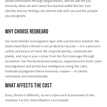
obtain information through illegal means, and we will tell you
honestly what can and cannot be learned within the law. Your
identity and our findings are shared only with you and the people
you designate.
Why Choose Redbeard
Our team blends investigative rigor with a protective mindset. We
understand that a threat is not an abstract puzzle — it is a person’s
safety and peace of mind. We respond quickly, communicate
plainly, and stay in your corner from the first message through
resolution. Our Florida-licensed analysts, experienced in both cyber
investigations and protective intelligence, bring the calm,
methodical judgment these moments require — to clients
nationwide and internationally.
What Affects the Cost
Every threat is different, so we scope each assessment to the
situation. Factors that influence cost include: