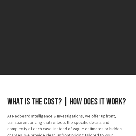
What is the cost? | how does it work?
At Redbeard Intelligence & Investigations, we offer upfront,
transparent pricing that reflects the specific details and
complexity of each case. Instead of vague estimates or hidden
charges, we provide clear, upfront pricing tailored to your