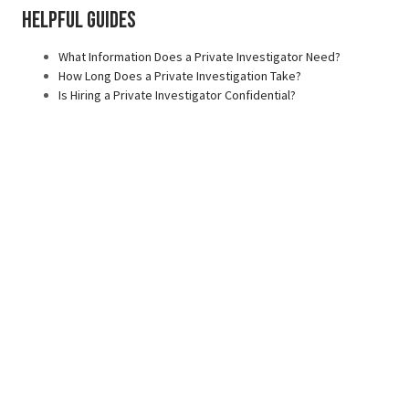
Helpful Guides
What Information Does a Private Investigator Need?
How Long Does a Private Investigation Take?
Is Hiring a Private Investigator Confidential?