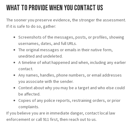
What to Provide When You Contact Us
The sooner you preserve evidence, the stronger the assessment.
If it is safe to do so, gather:
Screenshots of the messages, posts, or profiles, showing
usernames, dates, and full URLs.
The original messages or emails in their native form,
unedited and undeleted.
A timeline of what happened and when, including any earlier
contact.
Any names, handles, phone numbers, or email addresses
you associate with the sender.
Context about why you may be a target and who else could
be affected.
Copies of any police reports, restraining orders, or prior
complaints.
If you believe you are in immediate danger, contact local law
enforcement or call 911 first, then reach out to us.