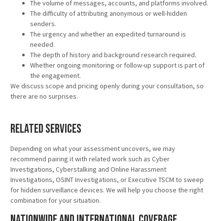
The volume of messages, accounts, and platforms involved.
The difficulty of attributing anonymous or well-hidden
senders.
The urgency and whether an expedited turnaround is
needed.
The depth of history and background research required.
Whether ongoing monitoring or follow-up support is part of
the engagement.
We discuss scope and pricing openly during your consultation, so
there are no surprises.
Related Services
Depending on what your assessment uncovers, we may
recommend pairing it with related work such as Cyber
Investigations, Cyberstalking and Online Harassment
Investigations, OSINT Investigations, or Executive TSCM to sweep
for hidden surveillance devices. We will help you choose the right
combination for your situation.
Nationwide and International Coverage