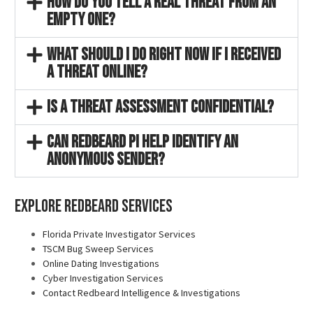
How do you tell a real threat from an
empty one?
What should I do right now if I received
a threat online?
Is a threat assessment confidential?
Can Redbeard PI help identify an
anonymous sender?
Explore Redbeard Services
Florida Private Investigator Services
TSCM Bug Sweep Services
Online Dating Investigations
Cyber Investigation Services
Contact Redbeard Intelligence & Investigations