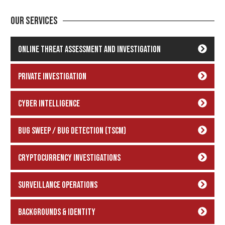
Our Services
Online Threat Assessment and Investigation
Private Investigation
Cyber Intelligence
Bug Sweep / Bug Detection (TSCM)
Cryptocurrency Investigations
Surveillance Operations
backgrounds & Identity