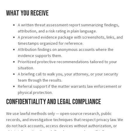
What You Receive
A written threat assessment report summarizing findings,
attribution, and a risk rating in plain language.
A preserved evidence package with screenshots, links, and
timestamps organized for reference.
Attribution findings on anonymous accounts where the
evidence supports them.
Prioritized protective recommendations tailored to your
situation.
A briefing call to walk you, your attorney, or your security
team through the results.
Referral support if the matter warrants law enforcement or
physical protection.
Confidentiality and Legal Compliance
We use lawful methods only — open-source research, public
records, and investigative techniques that respect privacy law. We
do not hack accounts, access devices without authorization, or