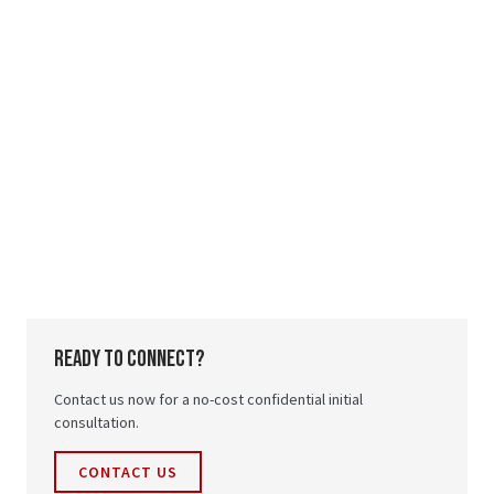
ready to connect?
Contact us now for a no-cost confidential initial
consultation.
CONTACT US