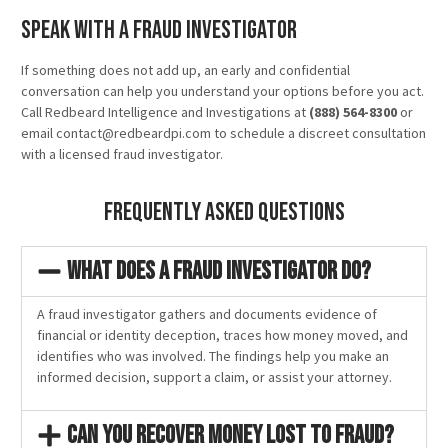
Speak With a Fraud Investigator
If something does not add up, an early and confidential
conversation can help you understand your options before you act.
Call Redbeard Intelligence and Investigations at
(888) 564-8300
or
email contact@redbeardpi.com to schedule a discreet consultation
with a licensed fraud investigator.
Frequently Asked Questions
What does a fraud investigator do?
A fraud investigator gathers and documents evidence of
financial or identity deception, traces how money moved, and
identifies who was involved. The findings help you make an
informed decision, support a claim, or assist your attorney.
Can you recover money lost to fraud?