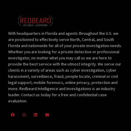
With headquarters in Florida and agents throughout the U.S. we
are positioned to effectively serve North, Central, and South
Florida and nationwide for all of your private investigation needs.
Whether you are looking for a private detective or professional
investigator, no matter what you may call us we are here to
provide the best service with the utmost integrity. We serve our
clients in a variety of areas such as cyber investigation, cyber
harassment, surveillance, fraud, people locate, criminal or civil
legal support, mobile forensics, online privacy, protection and
more. Redbeard Intelligence and Investigations is an industry
leader. Contact us today for a free and confidential case
evaluation.