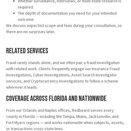
Whether surveillance, interviews, or multi-state research is
required.
The depth of documentation you need for your intended
outcome.
We discuss expected scope and fees during your consultation, so
there are no surprises later.
Related Services
Fraud rarely stands alone, and we often pair a fraud investigation
with related work. Clients frequently engage our Insurance Fraud
Investigations, Cyber Investigations, Asset Search Investigator
services, and Cryptocurrency Investigations to follow a scheme
wherever it leads.
Coverage Across Florida and Nationwide
From our Orlando and Naples offices, Redbeard serves every
county in Florida — including the Tampa, Miami, Jacksonville, and
Fort Myers regions — and works nationwide when subjects, assets,
or transactions cross state lines.