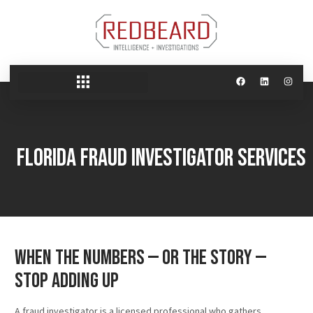
Florida Fraud Investigator Services
When the Numbers — or the Story —
Stop Adding Up
A fraud investigator is a licensed professional who gathers,