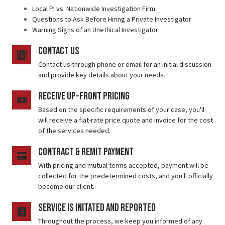
Local PI vs. Nationwide Investigation Firm
Questions to Ask Before Hiring a Private Investigator
Warning Signs of an Unethical Investigator
contact us
Contact us through phone or email for an initial discussion
and provide key details about your needs.
receive up-front pricing
Based on the specific requirements of your case, you'll
will receive a flat-rate price quote and invoice for the cost
of the services needed.
Contract & Remit Payment
With pricing and mutual terms accepted, payment will be
collected for the predetermined costs, and you'll officially
become our client.
service is initated and reported
Throughout the process, we keep you informed of any