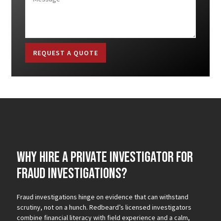
REQUEST A QUOTE
Why Hire a Private Investigator for
Fraud Investigations?
Fraud investigations hinge on evidence that can withstand
scrutiny, not on a hunch. Redbeard’s licensed investigators
combine financial literacy with field experience and a calm,