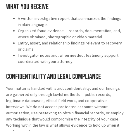
What You Receive
A written investigative report that summarizes the findings
in plain language.
Organized fraud evidence — records, documentation, and,
where obtained, photographic or video material.
Entity, asset, and relationship findings relevant to recovery
or claims.
Investigator notes and, when needed, testimony support
coordinated with your attorney.
Confidentiality and Legal Compliance
Your matter is handled with strict confidentiality, and our findings
are gathered only through lawful methods — public records,
legitimate databases, ethical field work, and cooperative
interviews. We do not access protected accounts without
authorization, use pretexting to obtain financial records, or employ
any technique that would compromise the integrity of your case.
Working within the law is what allows evidence to hold up when it