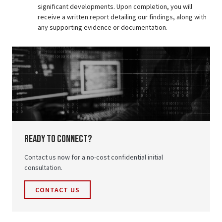
significant developments. Upon completion, you will
receive a written report detailing our findings, along with
any supporting evidence or documentation.
ready to connect?
Contact us now for a no-cost confidential initial
consultation.
CONTACT US