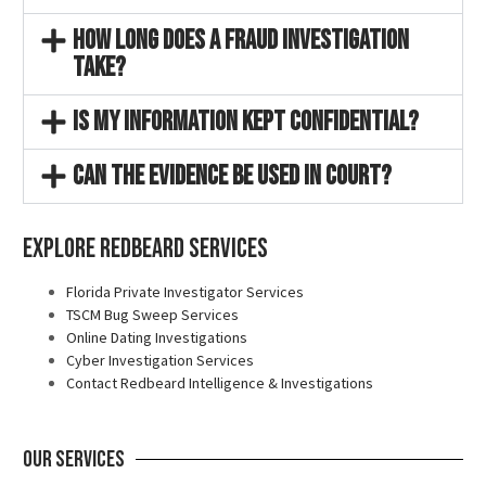
How long does a fraud investigation
take?
Is my information kept confidential?
Can the evidence be used in court?
Explore Redbeard Services
Florida Private Investigator Services
TSCM Bug Sweep Services
Online Dating Investigations
Cyber Investigation Services
Contact Redbeard Intelligence & Investigations
Our Services