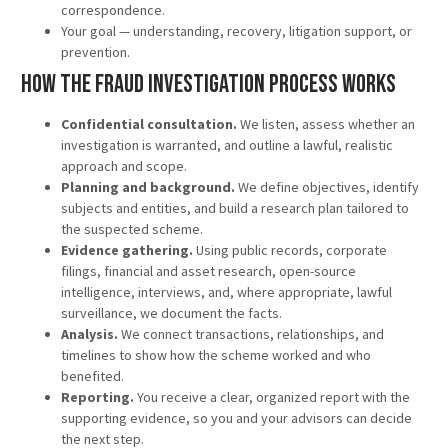
correspondence.
Your goal — understanding, recovery, litigation support, or
prevention.
How the Fraud Investigation Process Works
Confidential consultation.
We listen, assess whether an
investigation is warranted, and outline a lawful, realistic
approach and scope.
Planning and background.
We define objectives, identify
subjects and entities, and build a research plan tailored to
the suspected scheme.
Evidence gathering.
Using public records, corporate
filings, financial and asset research, open-source
intelligence, interviews, and, where appropriate, lawful
surveillance, we document the facts.
Analysis.
We connect transactions, relationships, and
timelines to show how the scheme worked and who
benefited.
Reporting.
You receive a clear, organized report with the
supporting evidence, so you and your advisors can decide
the next step.