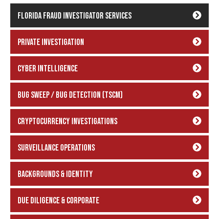
Florida Fraud Investigator Services
Private Investigation
Cyber Intelligence
Bug Sweep / Bug Detection (TSCM)
Cryptocurrency Investigations
Surveillance Operations
backgrounds & Identity
Due Diligence & Corporate