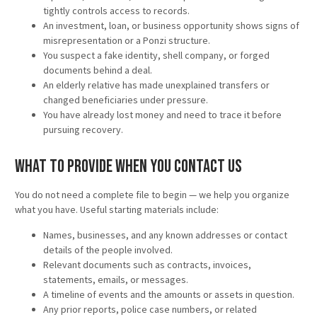
tightly controls access to records.
An investment, loan, or business opportunity shows signs of
misrepresentation or a Ponzi structure.
You suspect a fake identity, shell company, or forged
documents behind a deal.
An elderly relative has made unexplained transfers or
changed beneficiaries under pressure.
You have already lost money and need to trace it before
pursuing recovery.
What to Provide When You Contact Us
You do not need a complete file to begin — we help you organize
what you have. Useful starting materials include:
Names, businesses, and any known addresses or contact
details of the people involved.
Relevant documents such as contracts, invoices,
statements, emails, or messages.
A timeline of events and the amounts or assets in question.
Any prior reports, police case numbers, or related