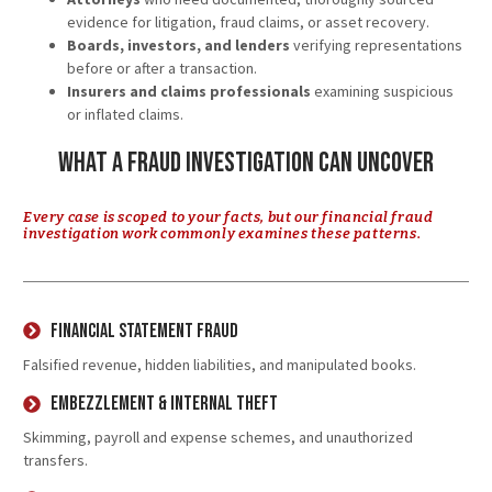
evidence for litigation, fraud claims, or asset recovery.
Boards, investors, and lenders
verifying representations
before or after a transaction.
Insurers and claims professionals
examining suspicious
or inflated claims.
What a Fraud Investigation Can Uncover
Every case is scoped to your facts, but our financial fraud
investigation work commonly examines these patterns.
Financial Statement Fraud
Falsified revenue, hidden liabilities, and manipulated books.
Embezzlement & Internal Theft
Skimming, payroll and expense schemes, and unauthorized
transfers.