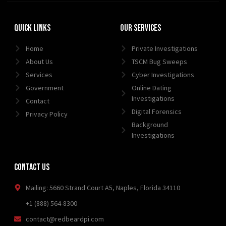
Quick Links
Our Services
Home
Private Investigations
About Us
TSCM Bug Sweeps
Services
Cyber Investigations
Government
Online Dating
Investigations
Contact
Digital Forensics
Privacy Policy
Background
Investigations
Contact Us
Mailing: 5660 Strand Court A5, Naples, Florida 34110
+1 (888) 564-8300
contact@redbeardpi.com