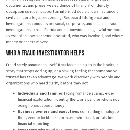
documents, and preserves evidence of financial or identity
deception so it can support an informed decision, an insurance or
civil claim, or a legal proceeding. Redbeard Intelligence and
Investigations conducts personal, corporate, and financial fraud
investigations across Florida and nationwide, using lawful methods
to establish how a scheme operated, who was involved, and where
money or assets moved.
Who a Fraud Investigator Helps
Fraud rarely announces itself. It surfaces as a gap in the books, a
story that stops adding up, or a sinking feeling that someone you
trusted has taken advantage. We work discreetly with people and
organizations who need clarity before they act.
Individuals and families
facing romance scams, elder
financial exploitation, identity theft, or a partner who is not
being honest about money.
Business owners and executives
confronting employee
theft, vendor kickbacks, procurement fraud, or falsified
financial reporting.
Attorneys
who need documented, thoroughly sourced