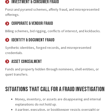
Investment & Consumer Fraud
Ponzi and pyramid schemes, affinity fraud, and misrepresented
offerings.
Corporate & Vendor Fraud
Billing schemes, bid rigging, conflicts of interest, and kickbacks.
Identity & Document Fraud
Synthetic identities, forged records, and misrepresented
credentials.
Asset Concealment
Funds and property hidden through nominees, shell entities, or
quiet transfers.
Situations That Call for a Fraud Investigation
Money, inventory, or assets are disappearing and internal
explanations do not hold up.
A partner, executive, or bookkeeper resists oversight or