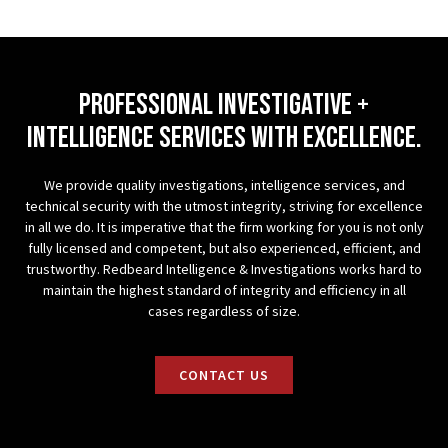
professional investigative +
Intelligence services with excellence.
We provide quality investigations, intelligence services, and
technical security with the utmost integrity, striving for excellence
in all we do. It is imperative that the firm working for you is not only
fully licensed and competent, but also experienced, efficient, and
trustworthy. Redbeard Intelligence & Investigations works hard to
maintain the highest standard of integrity and efficiency in all
cases regardless of size.
CONTACT US