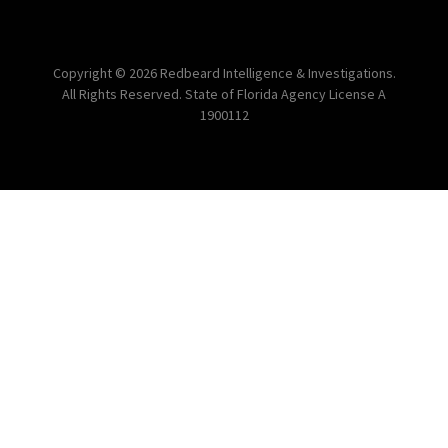
Copyright © 2026 Redbeard Intelligence & Investigations.
All Rights Reserved. State of Florida Agency License A
1900112