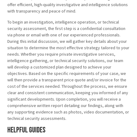
offer efficient, high-quality investigative and intelligence solutions
with transparency and peace of mind.
To begin an investigation, intelligence operation, or technical
security assessment, the first step is a confidential consultation
via phone or email with one of our experienced professionals.
During this initial discussion, we will gather key details about your
situation to determine the most effective strategy tailored to your
needs. Whether you require private investigative services,
intelligence gathering, or technical security solutions, our team
will develop a customized plan designed to achieve your
objectives. Based on the specific requirements of your case, we
will then provide a transparent price quote and/or invoice for the
cost of the services needed. Throughout the process, we ensure
clear and consistent communication, keeping you informed of any
significant developments. Upon completion, you will receive a
comprehensive written report detailing our findings, along with
any supporting evidence such as photos, video documentation, or
technical security assessments.
Helpful Guides