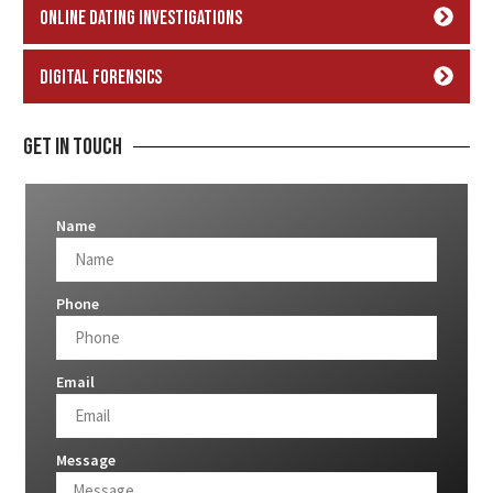
Online Dating Investigations
Digital Forensics
Get In Touch
Name
Phone
Email
Message