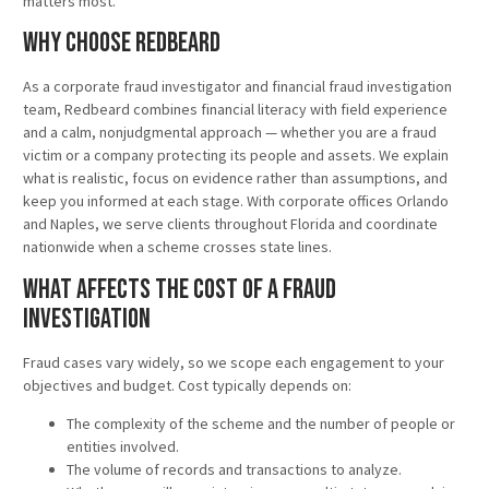
matters most.
Why Choose Redbeard
As a corporate fraud investigator and financial fraud investigation
team, Redbeard combines financial literacy with field experience
and a calm, nonjudgmental approach — whether you are a fraud
victim or a company protecting its people and assets. We explain
what is realistic, focus on evidence rather than assumptions, and
keep you informed at each stage. With corporate offices Orlando
and Naples, we serve clients throughout Florida and coordinate
nationwide when a scheme crosses state lines.
What Affects the Cost of a Fraud
Investigation
Fraud cases vary widely, so we scope each engagement to your
objectives and budget. Cost typically depends on:
The complexity of the scheme and the number of people or
entities involved.
The volume of records and transactions to analyze.