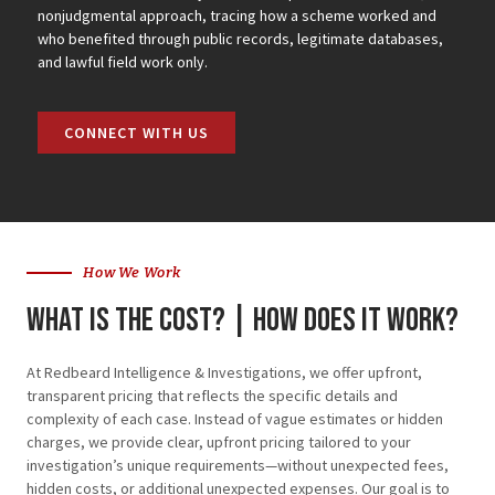
nonjudgmental approach, tracing how a scheme worked and
who benefited through public records, legitimate databases,
and lawful field work only.
CONNECT WITH US
How We Work
What is the cost? | how does it work?
At Redbeard Intelligence & Investigations, we offer upfront,
transparent pricing that reflects the specific details and
complexity of each case. Instead of vague estimates or hidden
charges, we provide clear, upfront pricing tailored to your
investigation’s unique requirements—without unexpected fees,
hidden costs, or additional unexpected expenses. Our goal is to