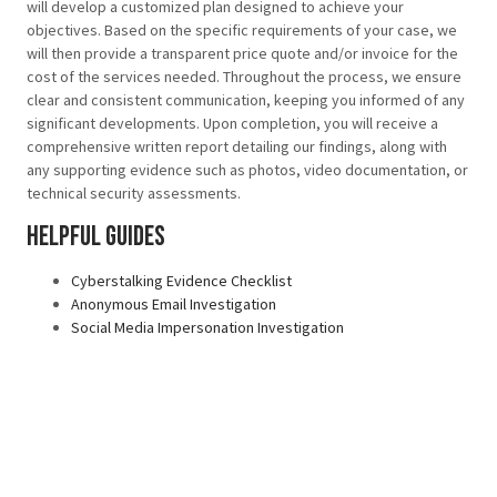
will develop a customized plan designed to achieve your
objectives. Based on the specific requirements of your case, we
will then provide a transparent price quote and/or invoice for the
cost of the services needed. Throughout the process, we ensure
clear and consistent communication, keeping you informed of any
significant developments. Upon completion, you will receive a
comprehensive written report detailing our findings, along with
any supporting evidence such as photos, video documentation, or
technical security assessments.
Helpful Guides
Cyberstalking Evidence Checklist
Anonymous Email Investigation
Social Media Impersonation Investigation