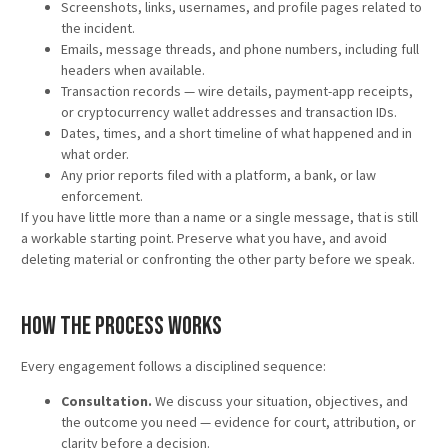
Screenshots, links, usernames, and profile pages related to
the incident.
Emails, message threads, and phone numbers, including full
headers when available.
Transaction records — wire details, payment-app receipts,
or cryptocurrency wallet addresses and transaction IDs.
Dates, times, and a short timeline of what happened and in
what order.
Any prior reports filed with a platform, a bank, or law
enforcement.
If you have little more than a name or a single message, that is still
a workable starting point. Preserve what you have, and avoid
deleting material or confronting the other party before we speak.
How the Process Works
Every engagement follows a disciplined sequence:
Consultation.
We discuss your situation, objectives, and
the outcome you need — evidence for court, attribution, or
clarity before a decision.