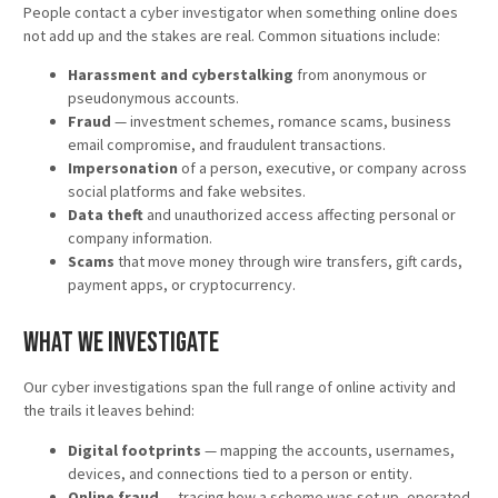
People contact a cyber investigator when something online does
not add up and the stakes are real. Common situations include:
Harassment and cyberstalking
from anonymous or
pseudonymous accounts.
Fraud
— investment schemes, romance scams, business
email compromise, and fraudulent transactions.
Impersonation
of a person, executive, or company across
social platforms and fake websites.
Data theft
and unauthorized access affecting personal or
company information.
Scams
that move money through wire transfers, gift cards,
payment apps, or cryptocurrency.
What We Investigate
Our cyber investigations span the full range of online activity and
the trails it leaves behind:
Digital footprints
— mapping the accounts, usernames,
devices, and connections tied to a person or entity.
Online fraud
— tracing how a scheme was set up, operated,