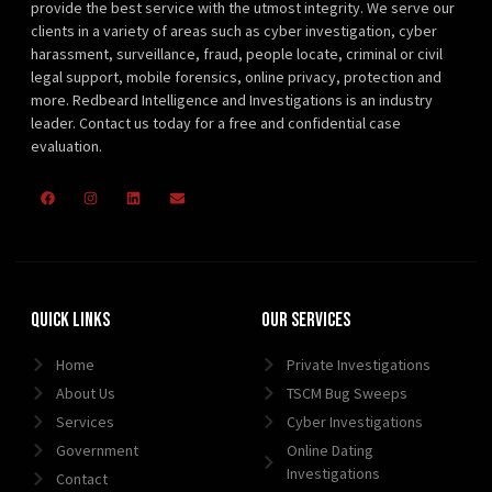
provide the best service with the utmost integrity. We serve our
clients in a variety of areas such as cyber investigation, cyber
harassment, surveillance, fraud, people locate, criminal or civil
legal support, mobile forensics, online privacy, protection and
more. Redbeard Intelligence and Investigations is an industry
leader. Contact us today for a free and confidential case
evaluation.
Quick Links
Our Services
Home
Private Investigations
About Us
TSCM Bug Sweeps
Services
Cyber Investigations
Government
Online Dating
Investigations
Contact