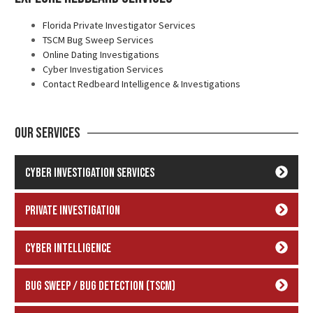
Florida Private Investigator Services
TSCM Bug Sweep Services
Online Dating Investigations
Cyber Investigation Services
Contact Redbeard Intelligence & Investigations
Our Services
Cyber Investigation Services
Private Investigation
Cyber Intelligence
Bug Sweep / Bug Detection (TSCM)