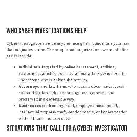
Who Cyber Investigations Help
Cyber investigations serve anyone facing harm, uncertainty, or risk
that originates online. The people and organizations we most often
assist include:
Individuals
targeted by online harassment, stalking,
sextortion, catfishing, or reputational attacks who need to
understand who is behind the activity.
Attorneys and law firms
who require documented, well-
sourced digital evidence for litigation, gathered and
preserved in a defensible way.
Businesses
confronting fraud, employee misconduct,
intellectual property theft, vendor scams, or impersonation
of their brand and executives.
Situations That Call for a Cyber Investigator