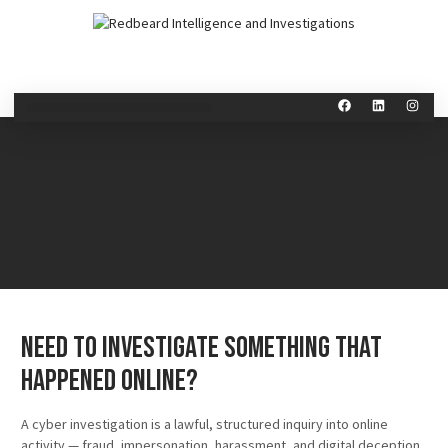
Need to Investigate Something That
Happened Online?
A cyber investigation is a lawful, structured inquiry into online
activity — fraud, impersonation, harassment, and digital deception