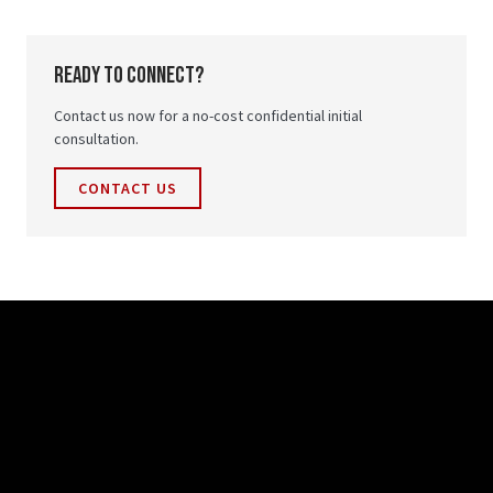
ready to connect?
Contact us now for a no-cost confidential initial
consultation.
CONTACT US