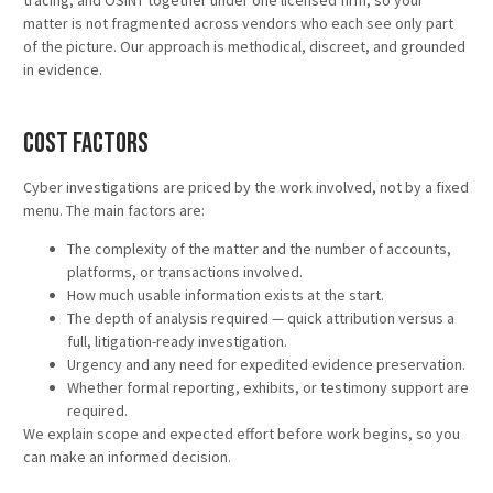
tracing, and OSINT together under one licensed firm, so your
matter is not fragmented across vendors who each see only part
of the picture. Our approach is methodical, discreet, and grounded
in evidence.
Cost Factors
Cyber investigations are priced by the work involved, not by a fixed
menu. The main factors are:
The complexity of the matter and the number of accounts,
platforms, or transactions involved.
How much usable information exists at the start.
The depth of analysis required — quick attribution versus a
full, litigation-ready investigation.
Urgency and any need for expedited evidence preservation.
Whether formal reporting, exhibits, or testimony support are
required.
We explain scope and expected effort before work begins, so you
can make an informed decision.