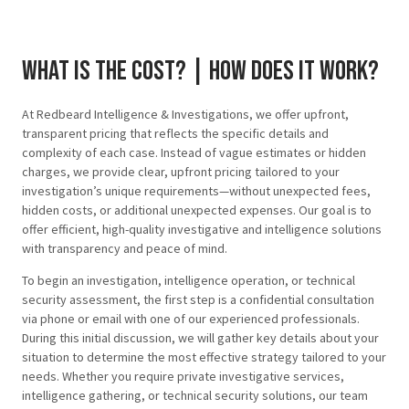
What is the cost? | how does it work?
At Redbeard Intelligence & Investigations, we offer upfront,
transparent pricing that reflects the specific details and
complexity of each case. Instead of vague estimates or hidden
charges, we provide clear, upfront pricing tailored to your
investigation’s unique requirements—without unexpected fees,
hidden costs, or additional unexpected expenses. Our goal is to
offer efficient, high-quality investigative and intelligence solutions
with transparency and peace of mind.
To begin an investigation, intelligence operation, or technical
security assessment, the first step is a confidential consultation
via phone or email with one of our experienced professionals.
During this initial discussion, we will gather key details about your
situation to determine the most effective strategy tailored to your
needs. Whether you require private investigative services,
intelligence gathering, or technical security solutions, our team