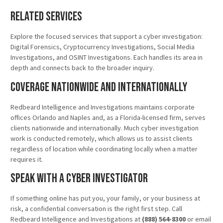
Related Services
Explore the focused services that support a cyber investigation:
Digital Forensics, Cryptocurrency Investigations, Social Media
Investigations, and OSINT Investigations. Each handles its area in
depth and connects back to the broader inquiry.
Coverage Nationwide and Internationally
Redbeard Intelligence and Investigations maintains corporate
offices Orlando and Naples and, as a Florida-licensed firm, serves
clients nationwide and internationally. Much cyber investigation
work is conducted remotely, which allows us to assist clients
regardless of location while coordinating locally when a matter
requires it.
Speak With a Cyber Investigator
If something online has put you, your family, or your business at
risk, a confidential conversation is the right first step. Call
Redbeard Intelligence and Investigations at
(888) 564-8300
or email