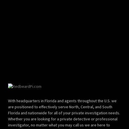
With headquarters in Florida and agents throughout the U.S. we
are positioned to effectively serve North, Central, and South
Florida and nationwide for all of your private investigation needs.
Whether you are looking for a private detective or professional
investigator, no matter what you may call us we are here to