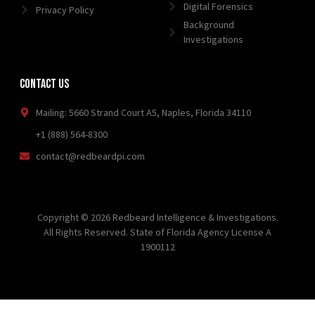
Digital Forensics
Privacy Policy
Background
Investigations
Contact Us
Mailing: 5660 Strand Court A5, Naples, Florida 34110
+1 (888) 564-8300
contact@redbeardpi.com
Copyright © 2026 Redbeard Intelligence & Investigations.
All Rights Reserved. State of Florida Agency License A
1900112