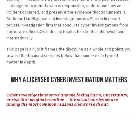
— designed to identify who is responsible, understand how an
incident occurred, and preserve the evidence that documents it.
Redbeard Intelligence and Investigations is a Florida-licensed
private investigation firm that conducts cyber investigations from
corporate offices Orlando and Naples for clients nationwide and
internationally.
This page is a hub: it frames the discipline as a whole and points you
toward the focused services below that handle each type of
matter in depth.
Why a Licensed Cyber Investigation Matters
Cyber investigations serve anyone facing harm, uncertainty,
or risk that originates online — the situations below are
among the most common reasons clients reach out.