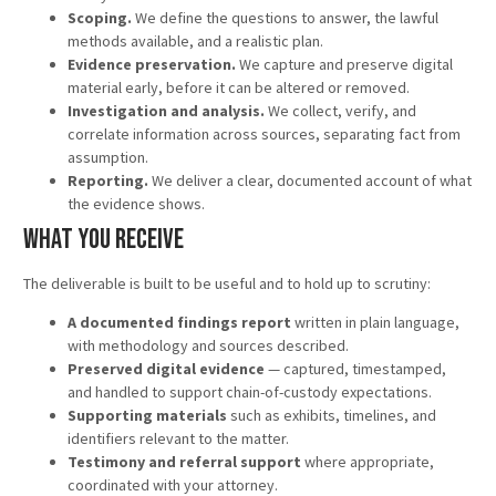
Scoping.
We define the questions to answer, the lawful
methods available, and a realistic plan.
Evidence preservation.
We capture and preserve digital
material early, before it can be altered or removed.
Investigation and analysis.
We collect, verify, and
correlate information across sources, separating fact from
assumption.
Reporting.
We deliver a clear, documented account of what
the evidence shows.
What You Receive
The deliverable is built to be useful and to hold up to scrutiny:
A documented findings report
written in plain language,
with methodology and sources described.
Preserved digital evidence
— captured, timestamped,
and handled to support chain-of-custody expectations.
Supporting materials
such as exhibits, timelines, and
identifiers relevant to the matter.
Testimony and referral support
where appropriate,
coordinated with your attorney.