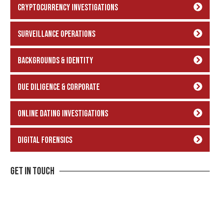
Cryptocurrency Investigations
Surveillance Operations
backgrounds & Identity
Due Diligence & Corporate
Online Dating Investigations
Digital Forensics
Get In Touch