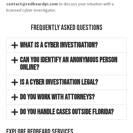
contact@redbeardpi.com
to discuss your situation with a
licensed cyber investigator.
Frequently Asked Questions
What is a cyber investigation?
Can you identify an anonymous person
online?
Is a cyber investigation legal?
Do you work with attorneys?
Do you handle cases outside Florida?
Explore Redbeard Services