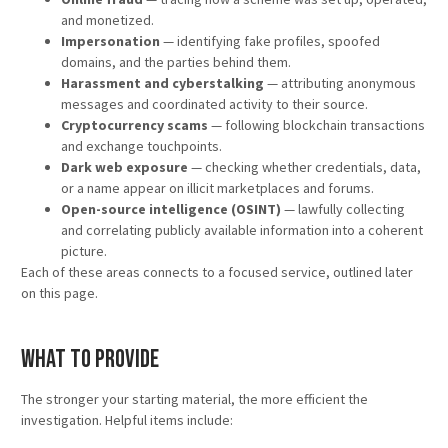
and monetized.
Impersonation
— identifying fake profiles, spoofed
domains, and the parties behind them.
Harassment and cyberstalking
— attributing anonymous
messages and coordinated activity to their source.
Cryptocurrency scams
— following blockchain transactions
and exchange touchpoints.
Dark web exposure
— checking whether credentials, data,
or a name appear on illicit marketplaces and forums.
Open-source intelligence (OSINT)
— lawfully collecting
and correlating publicly available information into a coherent
picture.
Each of these areas connects to a focused service, outlined later
on this page.
What to Provide
The stronger your starting material, the more efficient the
investigation. Helpful items include: