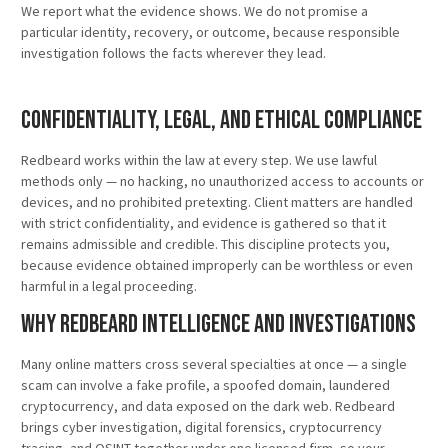
We report what the evidence shows. We do not promise a
particular identity, recovery, or outcome, because responsible
investigation follows the facts wherever they lead.
Confidentiality, Legal, and Ethical Compliance
Redbeard works within the law at every step. We use lawful
methods only — no hacking, no unauthorized access to accounts or
devices, and no prohibited pretexting. Client matters are handled
with strict confidentiality, and evidence is gathered so that it
remains admissible and credible. This discipline protects you,
because evidence obtained improperly can be worthless or even
harmful in a legal proceeding.
Why Redbeard Intelligence and Investigations
Many online matters cross several specialties at once — a single
scam can involve a fake profile, a spoofed domain, laundered
cryptocurrency, and data exposed on the dark web. Redbeard
brings cyber investigation, digital forensics, cryptocurrency